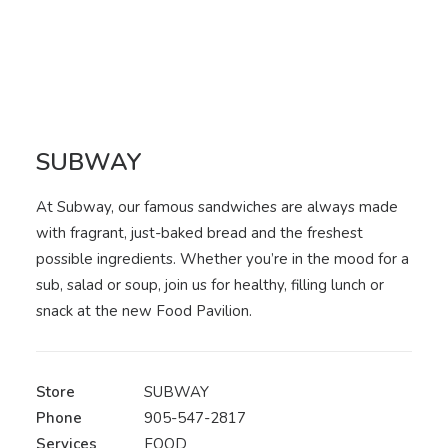
SUBWAY
At Subway, our famous sandwiches are always made
with fragrant, just-baked bread and the freshest
possible ingredients. Whether you’re in the mood for a
sub, salad or soup, join us for healthy, filling lunch or
snack at the new Food Pavilion.
Store
SUBWAY
Phone
905-547-2817
Services
FOOD