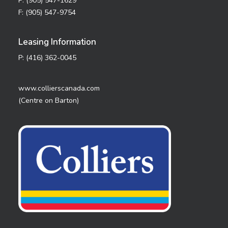
P: (905) 547-1629
F: (905) 547-9754
Leasing Information
P: (416) 362-0045
www.collierscanada.com
(Centre on Barton)