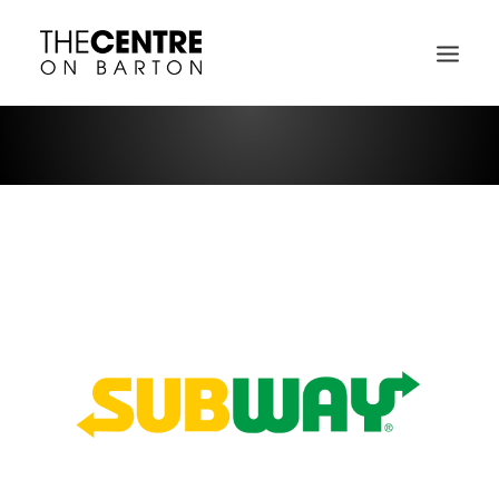
DIRECTORY MAP