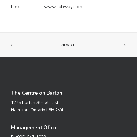
Link
www.subway.com
VIEW ALL
The Centre on Barton
1275 Barton Street East
Hamilton, Ontario L8H 2V4
Management Office