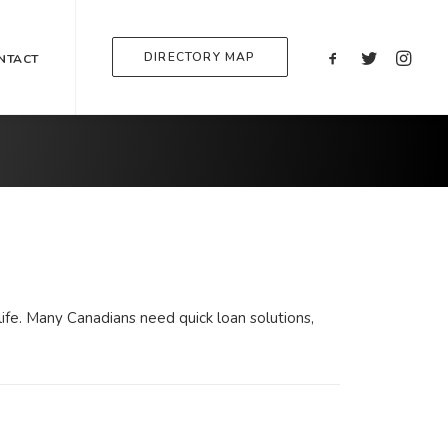
DIRECTORY MAP
NTACT
ife. Many Canadians need quick loan solutions,