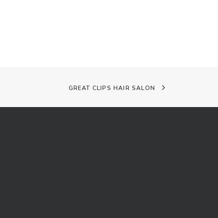
GREAT CLIPS HAIR SALON