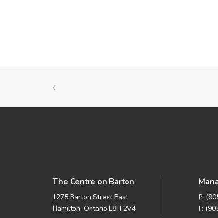
The Centre on Barton
Mana
1275 Barton Street East
P: (9
Hamilton, Ontario L8H 2V4
F: (90