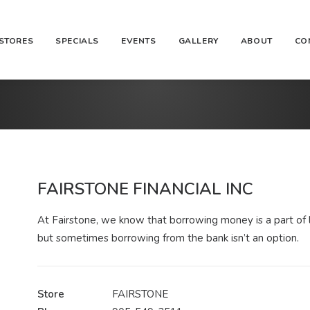
STORES
SPECIALS
EVENTS
GALLERY
ABOUT
CO
FAIRSTONE FINANCIAL INC
At Fairstone, we know that borrowing money is a part of l
but sometimes borrowing from the bank isn’t an option.
Store
FAIRSTONE