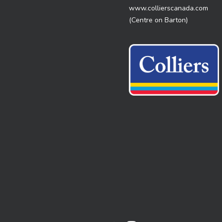
www.collierscanada.com
(Centre on Barton)