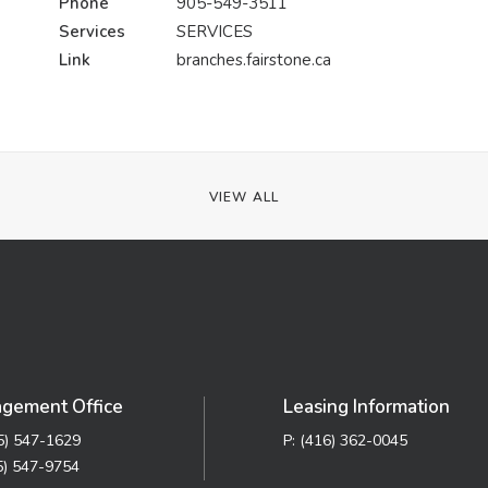
Phone
905-549-3511
Services
SERVICES
Link
branches.fairstone.ca
VIEW ALL
gement Office
Leasing Information
05) 547-1629
P: (416) 362-0045
5) 547-9754